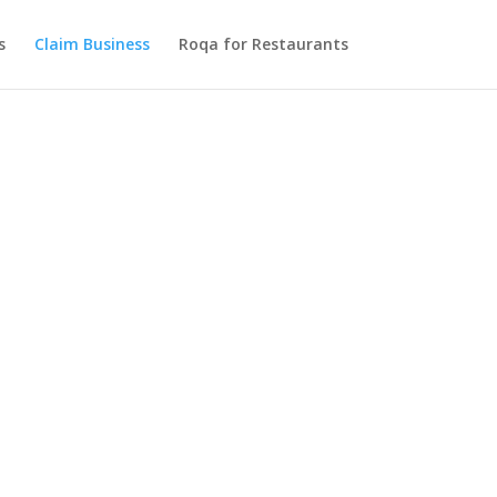
s
Claim Business
Roqa for Restaurants