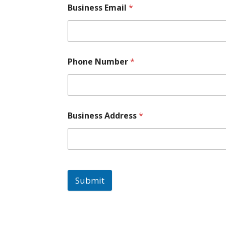
Business Email
*
Phone Number
*
Business Address
*
Submit