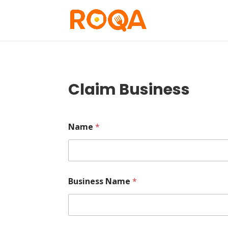
Claim Business
Name
*
Business Name
*