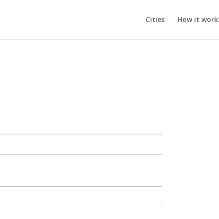
Cities
How it work