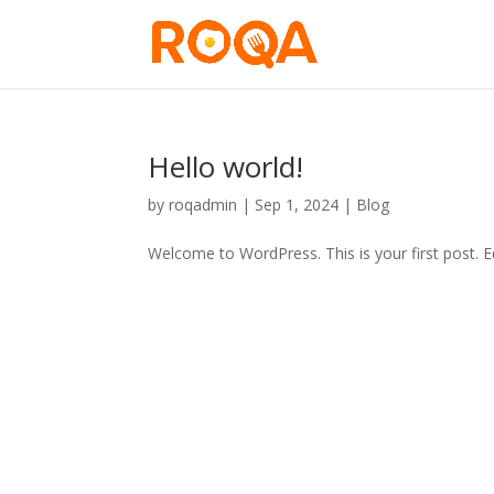
Hello world!
by
roqadmin
|
Sep 1, 2024
|
Blog
Welcome to WordPress. This is your first post. Edi