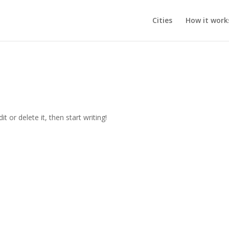
Cities
How it work
t or delete it, then start writing!