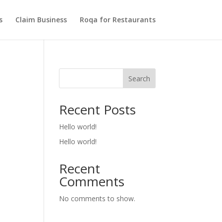
s
Claim Business
Roqa for Restaurants
Search
Recent Posts
Hello world!
Hello world!
Recent
Comments
No comments to show.